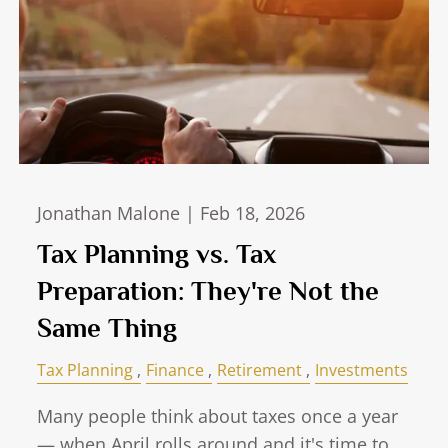
Jonathan Malone |
Feb 18, 2026
Tax Planning vs. Tax
Preparation: They're Not the
Same Thing
Tax Planning
Finance
Retirement
Investments
Many people think about taxes once a year
— when April rolls around and it's time to