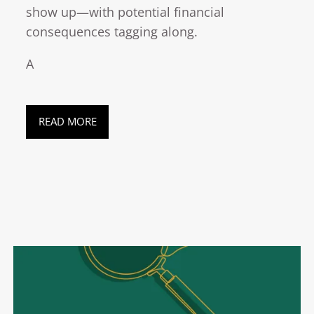
show up—with potential financial
consequences tagging along.
A
READ MORE