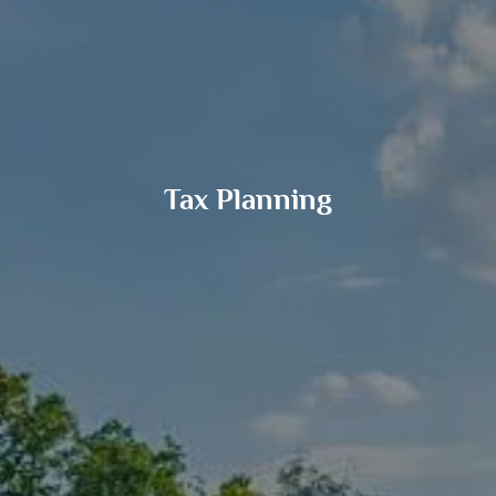
Tax Planning