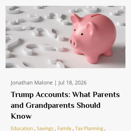
Jonathan Malone |
Jul 18, 2026
Trump Accounts: What Parents
and Grandparents Should
Know
Education
Savings
Family
Tax Planning