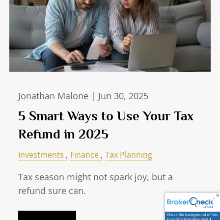
Jonathan Malone |
Jun 30, 2025
5 Smart Ways to Use Your Tax
Refund in 2025
Investments
Finance
Tax Planning
Tax season might not spark joy, but a
refund sure can.