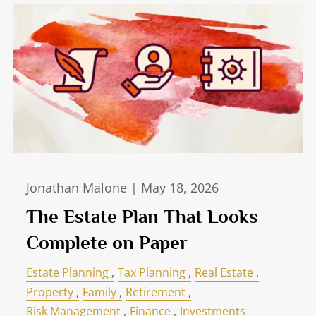
Jonathan Malone |
May 18, 2026
The Estate Plan That Looks
Complete on Paper
Estate Planning
Tax Planning
Real Estate
Property
Family
Retirement
Risk Management
Finance
Investments