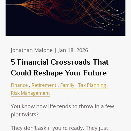
Jonathan Malone |
Jan 18, 2026
5 Financial Crossroads That
Could Reshape Your Future
Finance
Retirement
Family
Tax Planning
Risk Management
You know how life tends to throw in a few
plot twists?
They don't ask if you're ready. They just