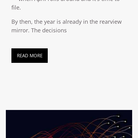
file.
By then, the year is already in the rearview
mirror. The decisions
READ MORE