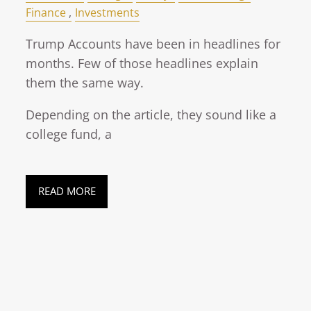
Finance
Investments
Trump Accounts have been in headlines for
months. Few of those headlines explain
them the same way.
Depending on the article, they sound like a
college fund, a
READ MORE