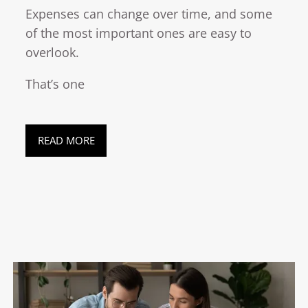
Expenses can change over time, and some
of the most important ones are easy to
overlook.
That’s one
READ MORE