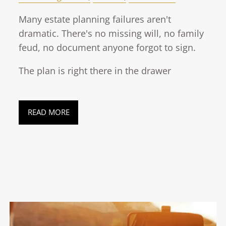
Many estate planning failures aren't
dramatic. There's no missing will, no family
feud, no document anyone forgot to sign.
The plan is right there in the drawer
READ MORE