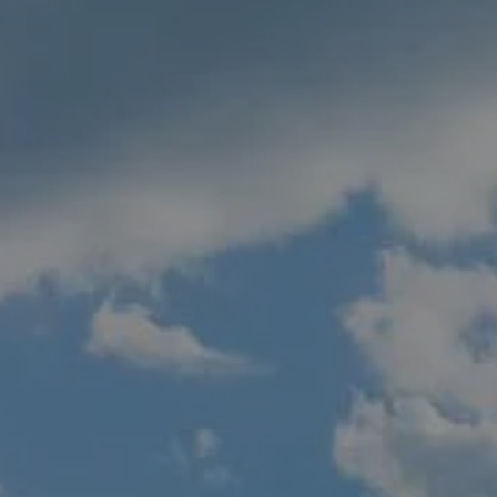
GOALS BASED PLANNING
RISK MANAGEMENT
PRIVATE CLIENT SERVICES
BUSINESS OWNER SERVICES
WEALTH TRANSFER
TAX STRATEGIES
BLOG
CONTACT
REFER A FRIEND
CLIENT LOGIN