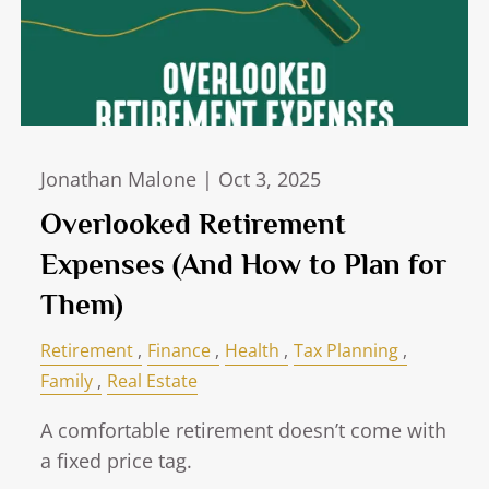
Jonathan Malone |
Oct 3, 2025
Overlooked Retirement
Expenses (And How to Plan for
Them)
Retirement
Finance
Health
Tax Planning
Family
Real Estate
A comfortable retirement doesn’t come with
a fixed price tag.