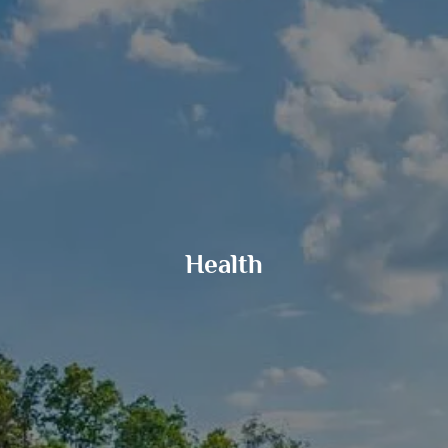
GOALS BASED PLANNING
RISK MANAGEMENT
PRIVATE CLIENT SERVICES
BUSINESS OWNER SERVICES
WEALTH TRANSFER
TAX STRATEGIES
BLOG
Health
CONTACT
REFER A FRIEND
CLIENT LOGIN