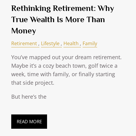
Rethinking Retirement: Why
True Wealth Is More Than
Money
Retirement
Lifestyle
Health
Family
You’ve mapped out your dream retirement.
Maybe it’s a cozy beach town, golf twice a
week, time with family, or finally starting
that side project.
But here’s the
READ MORE