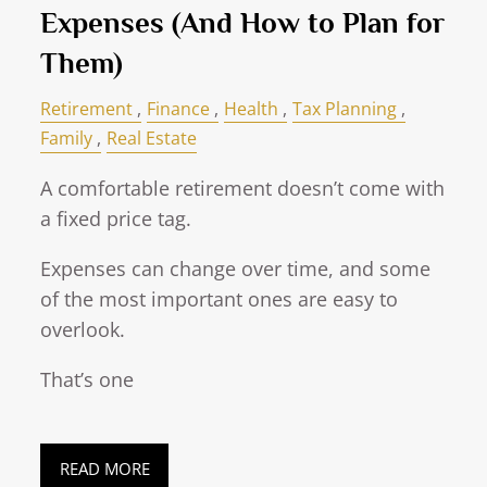
Expenses (And How to Plan for
Them)
Retirement
Finance
Health
Tax Planning
Family
Real Estate
A comfortable retirement doesn’t come with
a fixed price tag.
Expenses can change over time, and some
of the most important ones are easy to
overlook.
That’s one
READ MORE