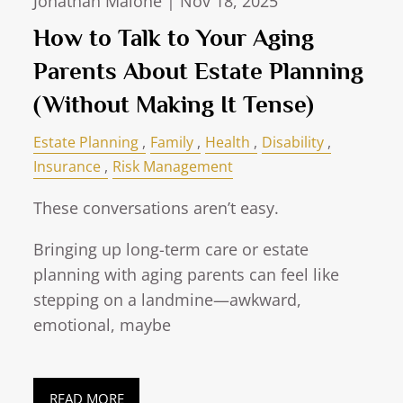
Jonathan Malone |
Nov 18, 2025
How to Talk to Your Aging
Parents About Estate Planning
(Without Making It Tense)
Estate Planning
Family
Health
Disability
Insurance
Risk Management
These conversations aren’t easy.
Bringing up long-term care or estate
planning with aging parents can feel like
stepping on a landmine—awkward,
emotional, maybe
READ MORE