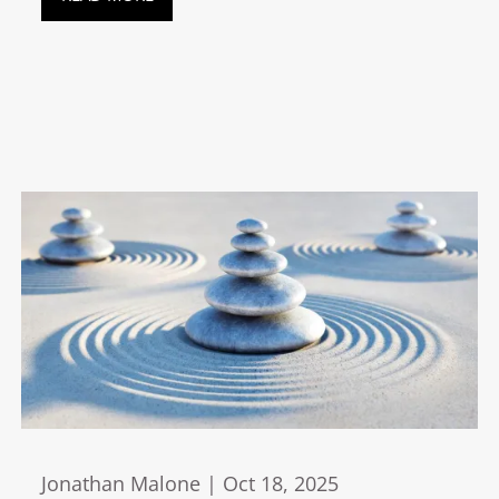
Jonathan Malone |
Oct 18, 2025