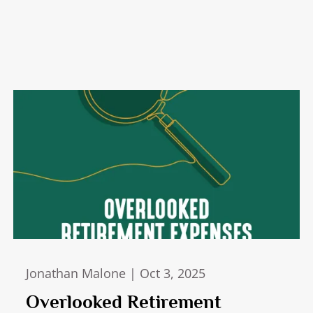
Jonathan Malone |
Oct 3, 2025
Overlooked Retirement