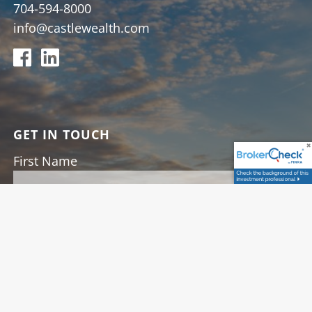
704-594-8000
info@castlewealth.com
GET IN TOUCH
First Name
Last Name
Your Email
This field is required.