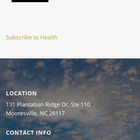
Subscribe to Health
LOCATION
131 Plantation Ridge Dr, Ste 110
Mooresville, NC 28117
CONTACT INFO