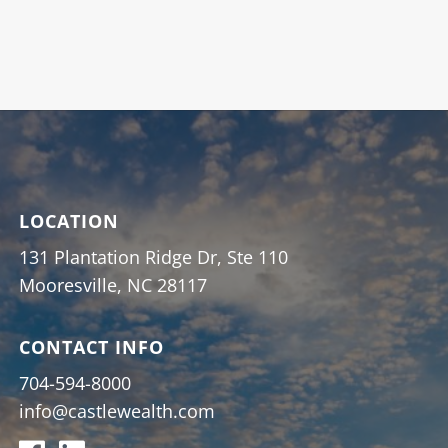
LOCATION
131 Plantation Ridge Dr, Ste 110
Mooresville, NC 28117
CONTACT INFO
704-594-8000
info@castlewealth.com