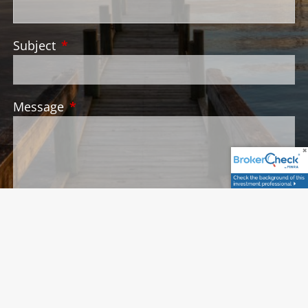
Subject
This field is required.
Message
This field is required.