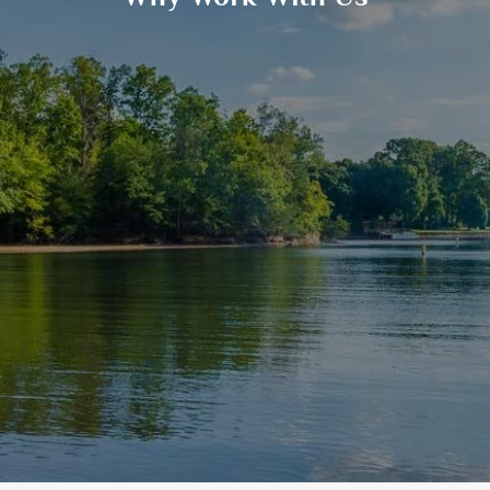
GOALS BASED PLANNING
RISK MANAGEMENT
PRIVATE CLIENT SERVICES
BUSINESS OWNER SERVICES
WEALTH TRANSFER
TAX STRATEGIES
BLOG
CONTACT
REFER A FRIEND
CLIENT LOGIN