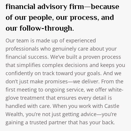
financial advisory firm—because
of our people, our process, and
our follow-through.
Our team is made up of experienced
professionals who genuinely care about your
financial success. We’ve built a proven process
that simplifies complex decisions and keeps you
confidently on track toward your goals. And we
don’t just make promises—we deliver. From the
first meeting to ongoing service, we offer white-
glove treatment that ensures every detail is
handled with care. When you work with Castle
Wealth, you’re not just getting advice—you’re
gaining a trusted partner that has your back.