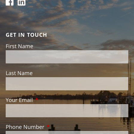
GET IN TOUCH
First Name
Last Name
Your Email
This field is required.
Phone Number
This field is required.