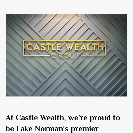
At
Castle Wealth
, we’re proud to
be Lake Norman’s premier