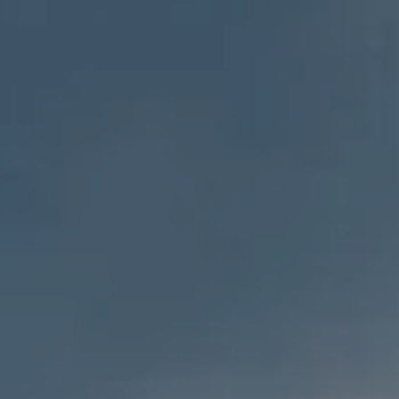
GOALS BASED PLANNING
RISK MANAGEMENT
PRIVATE CLIENT SERVICES
BUSINESS OWNER SERVICES
WEALTH TRANSFER
TAX STRATEGIES
BLOG
CONTACT
REFER A FRIEND
CLIENT LOGIN