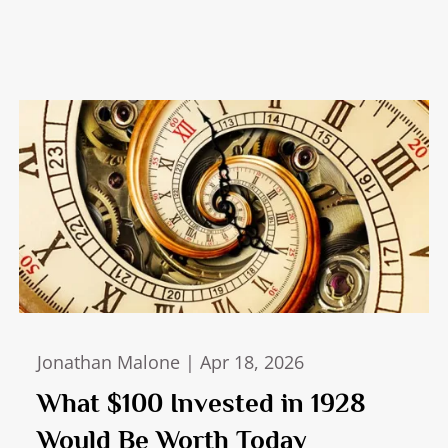
Jonathan Malone |
Apr 18, 2026
What $100 Invested in 1928
Would Be Worth Today