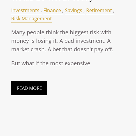
Investments
Finance
Savings
Retirement
Risk Management
Many people think the biggest risk with
money is losing it. A bad investment. A
market crash. A bet that doesn't pay off.
But what if the most expensive
READ MORE