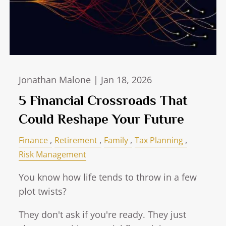
Jonathan Malone |
Jan 18, 2026
5 Financial Crossroads That
Could Reshape Your Future
Finance
Retirement
Family
Tax Planning
Risk Management
You know how life tends to throw in a few
plot twists?
They don't ask if you're ready. They just