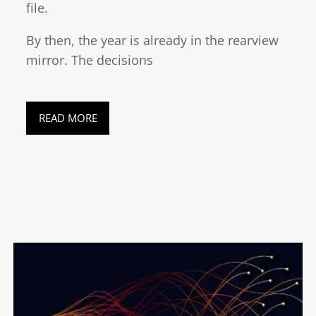
file.
By then, the year is already in the rearview
mirror. The decisions
READ MORE