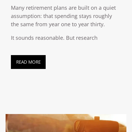
Many retirement plans are built on a quiet
assumption: that spending stays roughly
the same from year one to year thirty.
It sounds reasonable. But research
READ MORE