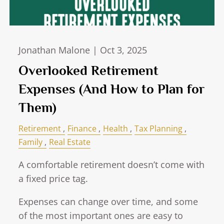
Jonathan Malone |
Oct 3, 2025
Overlooked Retirement
Expenses (And How to Plan for
Them)
Retirement
Finance
Health
Tax Planning
Family
Real Estate
A comfortable retirement doesn’t come with
a fixed price tag.
Expenses can change over time, and some
of the most important ones are easy to