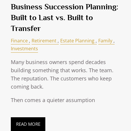
Business Succession Planning:
Built to Last vs. Built to
Transfer
Finance
Retirement
Estate Planning
Family
Investments
Many business owners spend decades
building something that works. The team.
The reputation. The customers who keep
coming back.
Then comes a quieter assumption
READ MORE