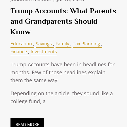
Trump Accounts: What Parents
and Grandparents Should
Know
Education
Savings
Family
Tax Planning
Finance
Investments
Trump Accounts have been in headlines for
months. Few of those headlines explain
them the same way.
Depending on the article, they sound like a
college fund, a
READ MORE