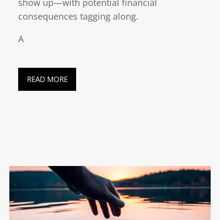
show up—with potential financial
consequences tagging along.
A
READ MORE