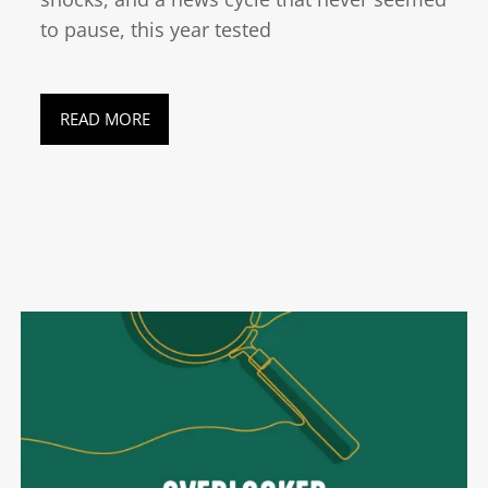
to pause, this year tested
READ MORE