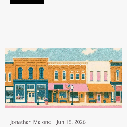
Jonathan Malone |
Jun 18, 2026