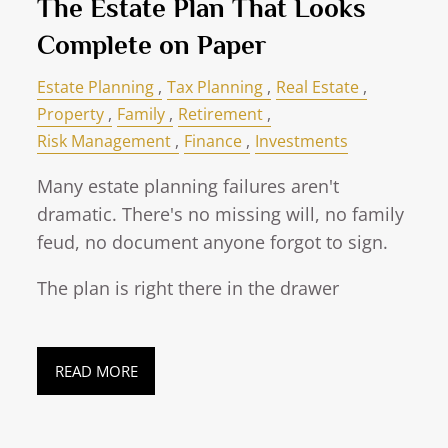
The Estate Plan That Looks
Complete on Paper
Estate Planning
Tax Planning
Real Estate
Property
Family
Retirement
Risk Management
Finance
Investments
Many estate planning failures aren't
dramatic. There's no missing will, no family
feud, no document anyone forgot to sign.
The plan is right there in the drawer
READ MORE