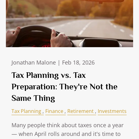
Jonathan Malone |
Feb 18, 2026
Tax Planning vs. Tax
Preparation: They're Not the
Same Thing
Tax Planning
Finance
Retirement
Investments
Many people think about taxes once a year
— when April rolls around and it's time to