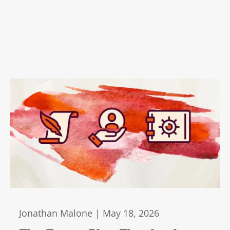
Jonathan Malone |
May 18, 2026