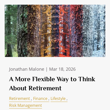
Jonathan Malone |
Mar 18, 2026
A More Flexible Way to Think
About Retirement
Retirement
Finance
Lifestyle
Risk Management