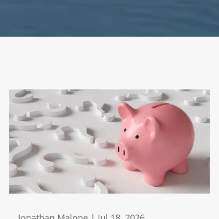
Jonathan Malone |
Jul 18, 2026