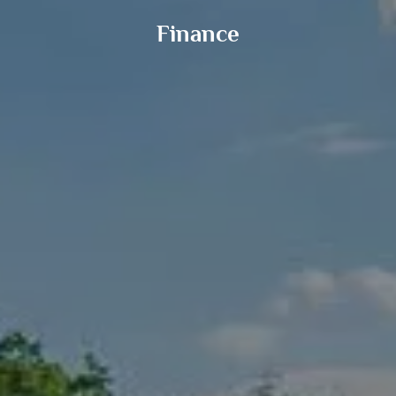
Finance