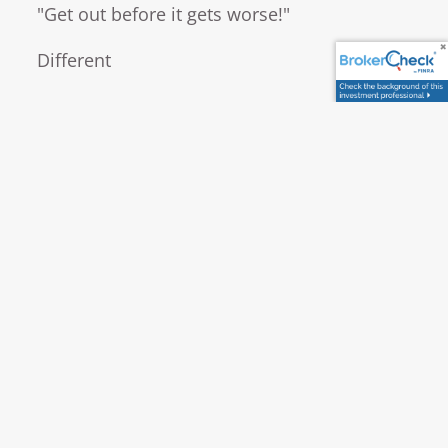
"Get out before it gets worse!"
Different
READ MORE