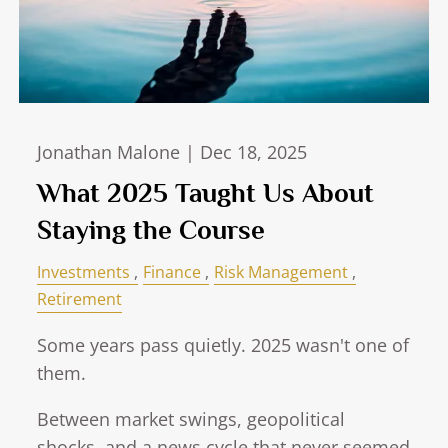
Jonathan Malone |
Dec 18, 2025
What 2025 Taught Us About
Staying the Course
Investments
Finance
Risk Management
Retirement
Some years pass quietly. 2025 wasn't one of
them.
Between market swings, geopolitical
shocks, and a news cycle that never seemed