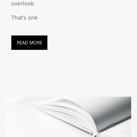
overlook.
That’s one
READ MORE