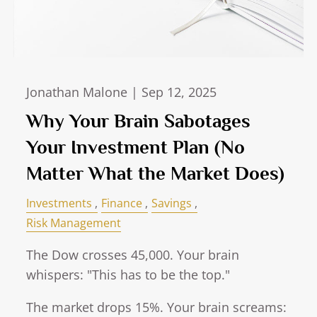
Jonathan Malone |
Sep 12, 2025
Why Your Brain Sabotages
Your Investment Plan (No
Matter What the Market Does)
Investments
Finance
Savings
Risk Management
The Dow crosses 45,000. Your brain
whispers: "This has to be the top."
The market drops 15%. Your brain screams: